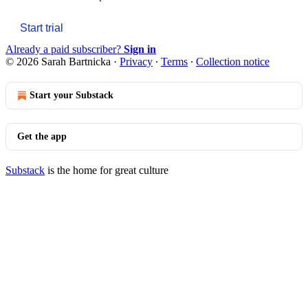
Start trial
Already a paid subscriber?
Sign in
© 2026 Sarah Bartnicka
·
Privacy
∙
Terms
∙
Collection notice
Start your Substack
Get the app
Substack
is the home for great culture