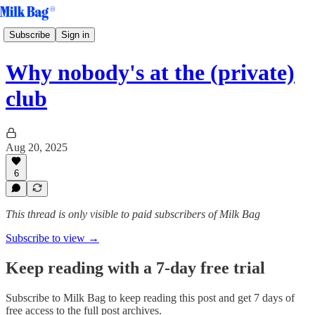
Subscribe
Sign in
Why nobody's at the (private)
club
Aug 20, 2025
6
This thread is only visible to paid subscribers of Milk Bag
Subscribe to view →
Keep reading with a 7-day free trial
Subscribe to
Milk Bag
to keep reading this post and get 7 days of
free access to the full post archives.