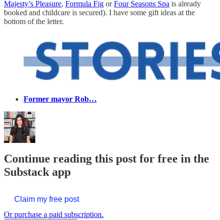
Majesty’s Pleasure
,
Formula Fig
or
Four Seasons Spa
is already
booked and childcare is secured). I have some gift ideas at the
bottom of the letter.
Former mayor Rob…
Continue reading this post for free in the
Substack app
Claim my free post
Or purchase a paid subscription.