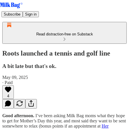
Subscribe
Sign in
Read distraction-free on Substack
Roots launched a tennis and golf line
A bit late but that's ok.
May 09, 2025
∙ Paid
4
Good afternoon.
I’ve been asking Milk Bag moms what they hope
to get for Mother’s Day this year, and most said they want to be sent
somewhere to relax (bonus points if an appointment at
Her