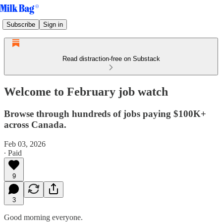
Subscribe
Sign in
Read distraction-free on Substack
Welcome to February job watch
Browse through hundreds of jobs paying $100K+
across Canada.
Feb 03, 2026
∙ Paid
9
3
Good morning everyone.