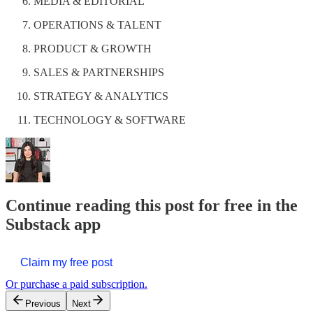
MEDIA & EDITORIAL
OPERATIONS & TALENT
PRODUCT & GROWTH
SALES & PARTNERSHIPS
STRATEGY & ANALYTICS
TECHNOLOGY & SOFTWARE
Continue reading this post for free in the
Substack app
Claim my free post
Or purchase a paid subscription.
Previous
Next