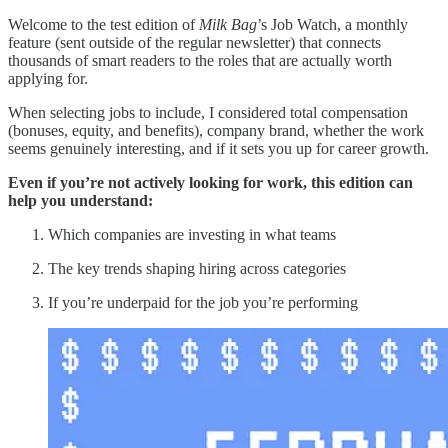
Welcome to the test edition of
Milk Bag
’s Job Watch, a monthly
feature (sent outside of the regular newsletter) that connects
thousands of smart readers to the roles that are actually worth
applying for.
When selecting jobs to include, I considered total compensation
(bonuses, equity, and benefits), company brand, whether the work
seems genuinely interesting, and if it sets you up for career growth.
Even if you’re not actively looking for work, this edition can
help you understand:
Which companies are investing in what teams
The key trends shaping hiring across categories
If you’re underpaid for the job you’re performing