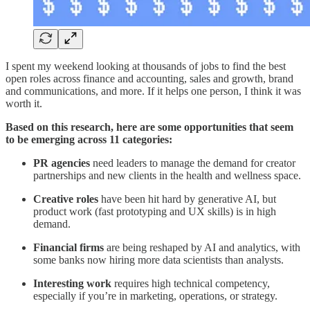
I spent my weekend looking at thousands of jobs to find the best
open roles across finance and accounting, sales and growth, brand
and communications, and more. If it helps one person, I think it was
worth it.
Based on this research, here are some opportunities that seem
to be emerging across 11 categories:
PR agencies
need leaders to manage the demand for creator
partnerships and new clients in the health and wellness space.
Creative roles
have been hit hard by generative AI, but
product work (fast prototyping and UX skills) is in high
demand.
Financial firms
are being reshaped by AI and analytics, with
some banks now hiring more data scientists than analysts.
Interesting work
requires high technical competency,
especially if you’re in marketing, operations, or strategy.