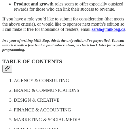
Product and growth
roles seem to offer especially outsized
rewards for those who can link their success to revenue.
If you have a role you’d like to submit for consideration (that meets
the above criteria), or would like to sponsor next month’s edition so
I can make it free for thousands of readers, email
sarah@milkbag.ca
.
In a year of writing Milk Bag, this is the only edition I’ve paywalled. You can
unlock it with a free trial, a paid subscription, or check back later for regular
programming.
TABLE OF CONTENTS
AGENCY & CONSULTING
BRAND & COMMUNICATIONS
DESIGN & CREATIVE
FINANCE & ACCOUNTING
MARKETING & SOCIAL MEDIA