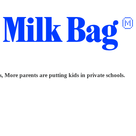
 More parents are putting kids in private schools.