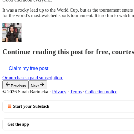
It was a rocky lead up to the World Cup, but as the tournament enters
for the world’s most-watched sports tournament. It’s so fun to watc
Continue reading this post for free, courte
Claim my free post
Or purchase a paid subscription.
Previous
Next
© 2026 Sarah Bartnicka
·
Privacy
∙
Terms
∙
Collection notice
Start your Substack
Get the app