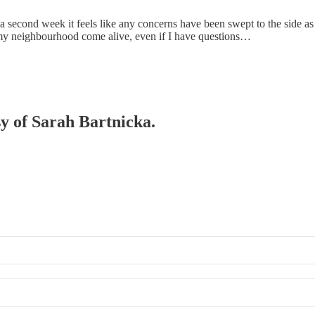
 a second week it feels like any concerns have been swept to the side a
h my neighbourhood come alive, even if I have questions…
sy of Sarah Bartnicka.