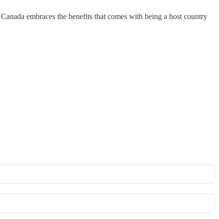
s Canada embraces the benefits that comes with being a host country