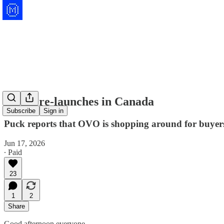
TIME re-launches in Canada
Subscribe
Sign in
Puck reports that OVO is shopping around for buyers,
Jun 17, 2026
∙ Paid
23
1
2
Share
Good afternoon everyone.