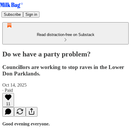
Subscribe
Sign in
Read distraction-free on Substack
Do we have a party problem?
Councillors are working to stop raves in the Lower
Don Parklands.
Oct 14, 2025
∙ Paid
11
Good evening everyone.