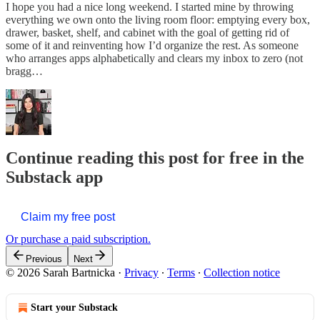
I hope you had a nice long weekend. I started mine by throwing
everything we own onto the living room floor: emptying every box,
drawer, basket, shelf, and cabinet with the goal of getting rid of
some of it and reinventing how I’d organize the rest. As someone
who arranges apps alphabetically and clears my inbox to zero (not
bragg…
Continue reading this post for free in the
Substack app
Claim my free post
Or purchase a paid subscription.
Previous
Next
© 2026 Sarah Bartnicka
·
Privacy
∙
Terms
∙
Collection notice
Start your Substack