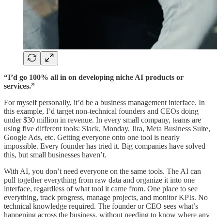
“I’d go 100% all in on developing niche AI products or
services.”
For myself personally, it’d be a business management interface. In
this example, I’d target non-technical founders and CEOs doing
under $30 million in revenue. In every small company, teams are
using five different tools: Slack, Monday, Jira, Meta Business Suite,
Google Ads, etc. Getting everyone onto one tool is nearly
impossible. Every founder has tried it. Big companies have solved
this, but small businesses haven’t.
With AI, you don’t need everyone on the same tools. The AI can
pull together everything from raw data and organize it into one
interface, regardless of what tool it came from. One place to see
everything, track progress, manage projects, and monitor KPIs. No
technical knowledge required. The founder or CEO sees what’s
happening across the business, without needing to know where any