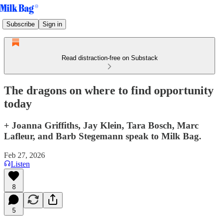
Subscribe
Sign in
Read distraction-free on Substack
The dragons on where to find opportunity
today
+ Joanna Griffiths, Jay Klein, Tara Bosch, Marc
Lafleur, and Barb Stegemann speak to Milk Bag.
Feb 27, 2026
Listen
8
5