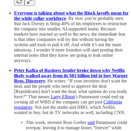
Everyone is talking about what the Block layoffs mean for
the white collar workforce
. By now you’re probably seen
that Jack Dorsey is firing 40% of his employees to restructure
the company into smaller, AI-supported teams. Because
markets have reacted so well to the news, the immediate fear
is that other companies will try this without having the
systems and tools to pull it off. And while it’s not the main
takeaway, I wonder if more founders will start posting their
internal notes (that they know are going to leak online
anyway).
Peter Kafka of
Business Insider
broke down why Netflix
likely walked away from its $83 billion bid to buy Warner
Bros. Discovery
.
He writes: “If your investors don't want the
deal, and the people who need to approve the deal
[Republicans] don't want the deal, what options do you really
have?” That means
Larry Ellison
’s Paramount could end up
owning all of WBD if the company can get past
California
regulators
: Not just the studio and HBO, which Netflix
wanted to buy, but its TV networks as well, including CNN.
This week, investor Ross Gerber
said
Paramount could
overpay, leaving it to manage losses “forever” while