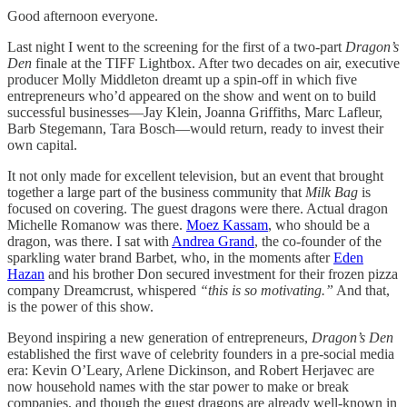
Good afternoon everyone.
Last night I went to the screening for the first of a two-part
Dragon’s
Den
finale at the TIFF Lightbox. After two decades on air, executive
producer Molly Middleton dreamt up a spin-off in which five
entrepreneurs who’d appeared on the show and went on to build
successful businesses—Jay Klein, Joanna Griffiths, Marc Lafleur,
Barb Stegemann, Tara Bosch—would return, ready to invest their
own capital.
It not only made for excellent television, but an event that brought
together a large part of the business community that
Milk Bag
is
focused on covering. The guest dragons were there. Actual dragon
Michelle Romanow was there.
Moez Kassam
, who should be a
dragon, was there. I sat with
Andrea Grand
, the co-founder of the
sparkling water brand Barbet, who, in the moments after
Eden
Hazan
and his brother Don secured investment for their frozen pizza
company Dreamcrust, whispered
“this is so motivating.”
And that,
is the power of this show.
Beyond inspiring a new generation of entrepreneurs,
Dragon’s Den
established the first wave of celebrity founders in a pre-social media
era: Kevin O’Leary, Arlene Dickinson, and Robert Herjavec are
now household names with the star power to make or break
companies, and though the guest dragons are already well-known in