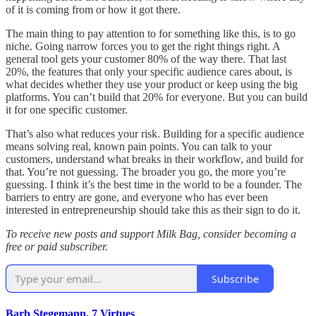
of it is coming from or how it got there.
The main thing to pay attention to for something like this, is to go
niche. Going narrow forces you to get the right things right. A
general tool gets your customer 80% of the way there. That last
20%, the features that only your specific audience cares about, is
what decides whether they use your product or keep using the big
platforms. You can’t build that 20% for everyone. But you can build
it for one specific customer.
That’s also what reduces your risk. Building for a specific audience
means solving real, known pain points. You can talk to your
customers, understand what breaks in their workflow, and build for
that. You’re not guessing. The broader you go, the more you’re
guessing. I think it’s the best time in the world to be a founder. The
barriers to entry are gone, and everyone who has ever been
interested in entrepreneurship should take this as their sign to do it.
To receive new posts and support Milk Bag, consider becoming a
free or paid subscriber.
Subscribe
Barb Stegemann, 7 Virtues