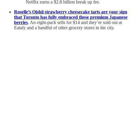
Netflix earns a $2.8 billion break up fee.
Roselle’s Oishii strawberry cheesecake tarts are your sign
that Toronto has fully embraced these premium Japanese
berries
. An eight-pack sells for $14 and they’re sold out at
Eataly and a handful of other grocery stores in the city.