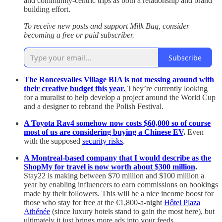
and community-centric trips as both a relationship and brand
building effort.
To receive new posts and support Milk Bag, consider
becoming a free or paid subscriber.
Subscribe
The Roncesvalles Village BIA is not messing around with
their creative budget this year.
They’re currently looking
for a muralist to help develop a project around the World Cup
and a designer to rebrand the Polish Festival.
A Toyota Rav4 somehow now costs $60,000 so of course
most of us are considering buying a Chinese EV
.
Even
with the supposed
security risks
.
A Montreal-based company that I would describe as the
ShopMy for travel is now worth about $300 million
.
Stay22 is making between $70 million and $100 million a
year by enabling influencers to earn commissions on bookings
made by their followers. This will be a nice income boost for
those who stay for free at the €1,800-a-night
Hôtel Plaza
Athénée
(since luxury hotels stand to gain the most here), but
ultimately it just brings more ads into your feeds.