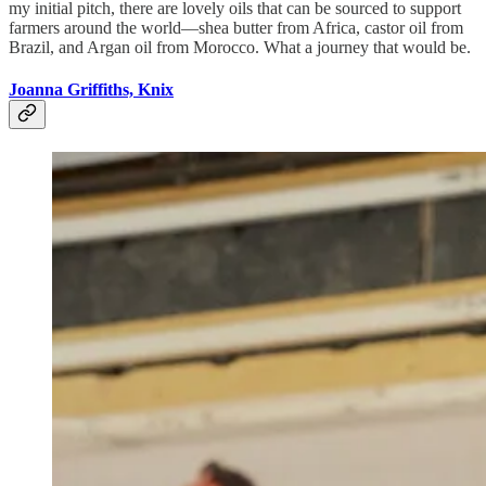
my initial pitch, there are lovely oils that can be sourced to support
farmers around the world—shea butter from Africa, castor oil from
Brazil, and Argan oil from Morocco. What a journey that would be.
Joanna Griffiths, Knix