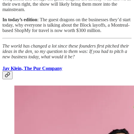
their own right, the show will likely bring them more into the
mainstream.
In today’s edition
: The guest dragons on the businesses they’d start
today, why everyone is talking about the Block layoffs, a Montreal-
based ShopMy for travel is now worth $300 million.
The world has changed a lot since these founders first pitched their
ideas in the den, so my question to them was: If you had to pitch a
new business today, what would it be?
Jay Klein, The Pur Company