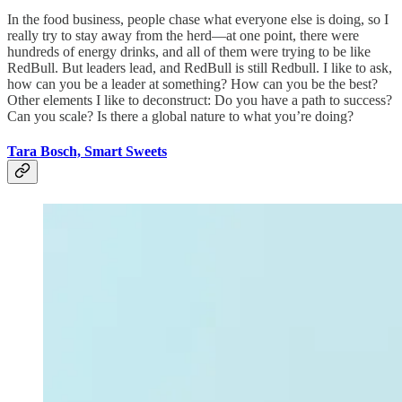
In the food business, people chase what everyone else is doing, so I
really try to stay away from the herd—at one point, there were
hundreds of energy drinks, and all of them were trying to be like
RedBull. But leaders lead, and RedBull is still Redbull. I like to ask,
how can you be a leader at something? How can you be the best?
Other elements I like to deconstruct: Do you have a path to success?
Can you scale? Is there a global nature to what you’re doing?
Tara Bosch, Smart Sweets