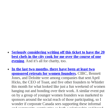
Seriously considering writing off this ticket to have the 20
best chefs in the city cook for me over the course of one
evening
. And it’s all for charity, too.
In the last two months, there have been at least two
sponsored retreats for women founders
.
CIBC, Bennett
Jones, and Deloitte were among companies that sent April
Hicks, the CEO of Toast, and five other founders to Whistler
this month for what looked like just a fun weekend of women
hanging out and bonding over their work. A similar event put
on by a group of younger women founders was marketed to
sponsors around the social reach of those participating, so I
wonder if corporate Canada sees supporting these informal