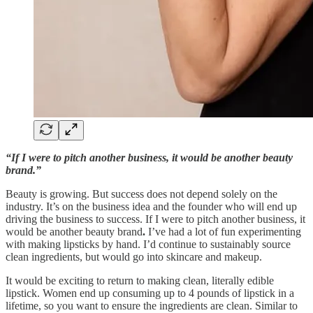
“If I were to pitch another business, it would be another beauty
brand.”
Beauty is growing. But success does not depend solely on the
industry. It’s on the business idea and the founder who will end up
driving the business to success. If I were to pitch another business, it
would be another beauty brand
.
I’ve had a lot of fun experimenting
with making lipsticks by hand. I’d continue to sustainably source
clean ingredients, but would go into skincare and makeup.
It would be exciting to return to making clean, literally edible
lipstick. Women end up consuming up to 4 pounds of lipstick in a
lifetime, so you want to ensure the ingredients are clean. Similar to