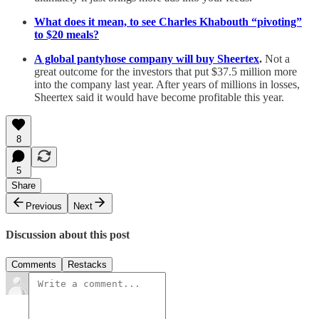
What does it mean, to see Charles Khabouth “pivoting”
to $20 meals?
A global pantyhose company will buy Sheertex
.
Not a
great outcome for the investors that put $37.5 million more
into the company last year. After years of millions in losses,
Sheertex said it would have become profitable this year.
8
5
Share
Previous
Next
Discussion about this post
Comments
Restacks