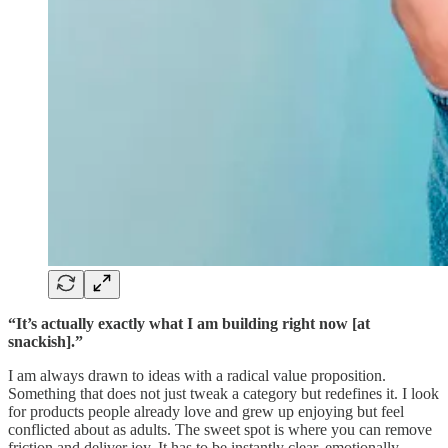
“It’s actually exactly what I am building right now [at
snackish].”
I am always drawn to ideas with a radical value proposition.
Something that does not just tweak a category but redefines it. I look
for products people already love and grew up enjoying but feel
conflicted about as adults. The sweet spot is where you can remove
friction and deliver joy. It has to be instantly clear, emotionally