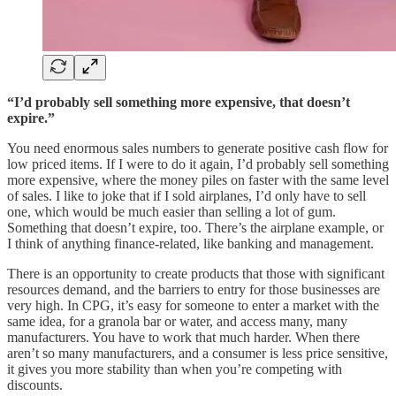
“I’d probably sell something more expensive, that doesn’t
expire.”
You need enormous sales numbers to generate positive cash flow for
low priced items. If I were to do it again, I’d probably sell something
more expensive, where the money piles on faster with the same level
of sales. I like to joke that if I sold airplanes, I’d only have to sell
one, which would be much easier than selling a lot of gum.
Something that doesn’t expire, too. There’s the airplane example, or
I think of anything finance-related, like banking and management.
There is an opportunity to create products that those with significant
resources demand, and the barriers to entry for those businesses are
very high. In CPG, it’s easy for someone to enter a market with the
same idea, for a granola bar or water, and access many, many
manufacturers. You have to work that much harder. When there
aren’t so many manufacturers, and a consumer is less price sensitive,
it gives you more stability than when you’re competing with
discounts.