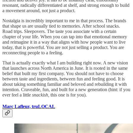
resonant, radically differentiated at shelf, and strong enough to build
a movement around, not just a product.
Nostalgia is incredibly important to me in that process. The brands
that shape us are usually tied to memories. After school snacks.
Road trips. Sleepovers. The taste you associate with a certain
chapter of your life. When you can tap into that emotional memory
and reimagine it in a way that aligns with how people want to live
today, that is powerful. You are not just selling a product. You are
reconnecting people to a feeling.
That is actually exactly what I am building right now. A new vision
that launches across North America in June. It is rooted in the same
belief that built my first company. You should not have to choose
between taste and ingredients, between fun and feeling good. It is
about taking something familiar and beloved and rebuilding it with
intention. Craveable, fun, and built for a new generation (hint: if you
ever feel a little
snackish,
this one is for you).
Marc Lafleur, truLOCAL