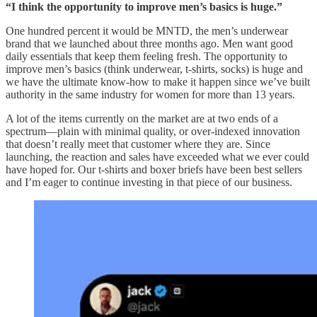
“I think the opportunity to improve men’s basics is huge.”
One hundred percent it would be MNTD, the men’s underwear
brand that we launched about three months ago. Men want good
daily essentials that keep them feeling fresh. The opportunity to
improve men’s basics (think underwear, t-shirts, socks) is huge and
we have the ultimate know-how to make it happen since we’ve built
authority in the same industry for women for more than 13 years.
A lot of the items currently on the market are at two ends of a
spectrum—plain with minimal quality, or over-indexed innovation
that doesn’t really meet that customer where they are. Since
launching, the reaction and sales have exceeded what we ever could
have hoped for. Our t-shirts and boxer briefs have been best sellers
and I’m eager to continue investing in that piece of our business.