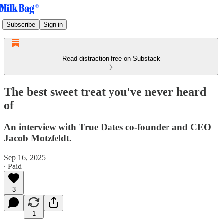
Subscribe
Sign in
Read distraction-free on Substack
The best sweet treat you've never heard
of
An interview with True Dates co-founder and CEO
Jacob Motzfeldt.
Sep 16, 2025
∙ Paid
3
1