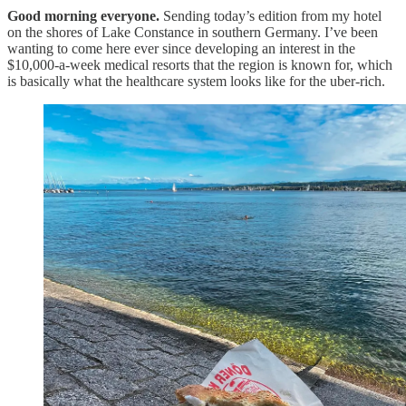
Good morning everyone.
Sending today’s edition from my hotel
on the shores of Lake Constance in southern Germany. I’ve been
wanting to come here ever since developing an interest in the
$10,000-a-week medical resorts that the region is known for, which
is basically what the healthcare system looks like for the uber-rich.