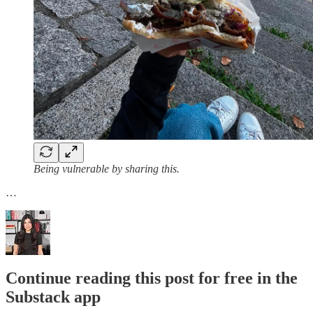
Being vulnerable by sharing this.
…
Continue reading this post for free in the
Substack app