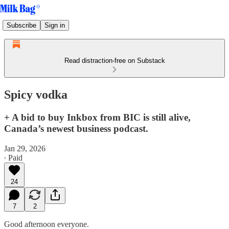
Subscribe
Sign in
Read distraction-free on Substack
Spicy vodka
+ A bid to buy Inkbox from BIC is still alive,
Canada’s newest business podcast.
Jan 29, 2026
∙ Paid
24
7
2
Good afternoon everyone.