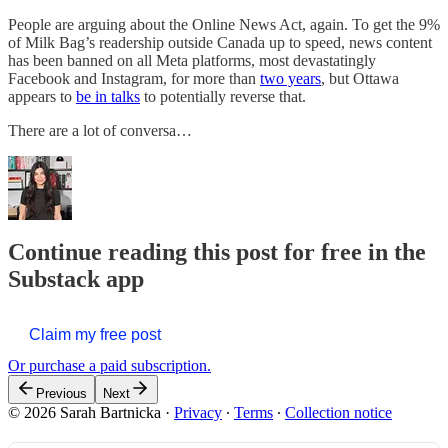
People are arguing about the Online News Act, again. To get the 9%
of Milk Bag’s readership outside Canada up to speed, news content
has been banned on all Meta platforms, most devastatingly
Facebook and Instagram, for more than
two years
, but Ottawa
appears to
be in talks
to potentially reverse that.
There are a lot of conversa…
Continue reading this post for free in the
Substack app
Claim my free post
Or purchase a paid subscription.
Previous
Next
© 2026 Sarah Bartnicka
·
Privacy
∙
Terms
∙
Collection notice