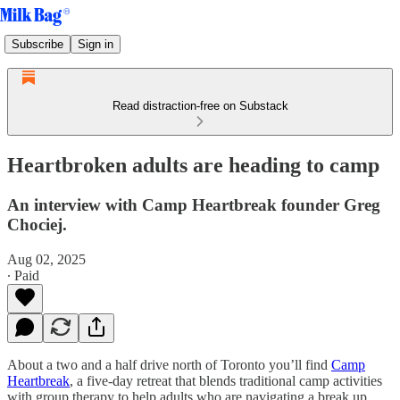
Subscribe
Sign in
Read distraction-free on Substack
Heartbroken adults are heading to camp
An interview with Camp Heartbreak founder Greg
Chociej.
Aug 02, 2025
∙ Paid
About a two and a half drive north of Toronto you’ll find
Camp
Heartbreak
, a five-day retreat that blends traditional camp activities
with group therapy to help adults who are navigating a break up.