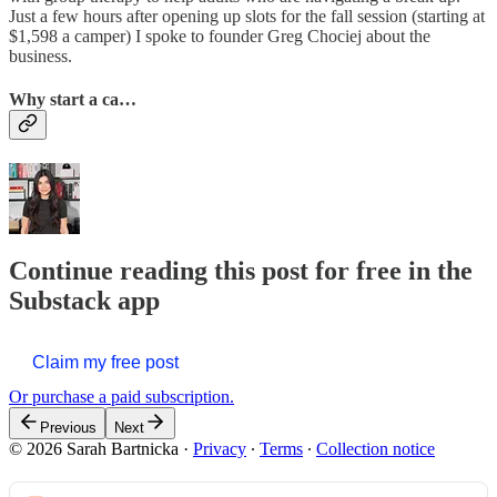
Just a few hours after opening up slots for the fall session (starting at
$1,598 a camper) I spoke to founder Greg Chociej about the
business.
Why start a ca…
Continue reading this post for free in the
Substack app
Claim my free post
Or purchase a paid subscription.
Previous
Next
© 2026 Sarah Bartnicka
·
Privacy
∙
Terms
∙
Collection notice