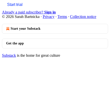
Start trial
Already a paid subscriber?
Sign in
© 2026 Sarah Bartnicka
·
Privacy
∙
Terms
∙
Collection notice
Start your Substack
Get the app
Substack
is the home for great culture