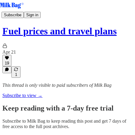
Subscribe
Sign in
Fuel prices and travel plans
Apr 21
19
1
This thread is only visible to paid subscribers of Milk Bag
Subscribe to view →
Keep reading with a 7-day free trial
Subscribe to
Milk Bag
to keep reading this post and get 7 days of
free access to the full post archives.